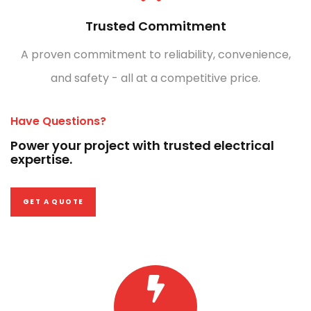
Trusted Commitment
A proven commitment to reliability, convenience,
and safety - all at a competitive price.
Have Questions?
Power your project with trusted electrical
expertise.
GET A QUOTE