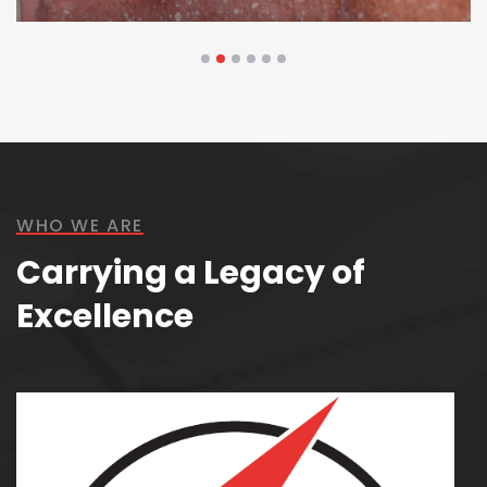
Technology & Security
WHO WE ARE
Carrying a Legacy of
Excellence