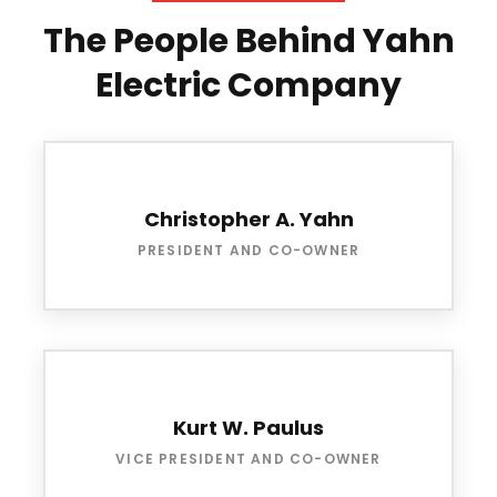
The People Behind Yahn
Electric Company
Christopher A. Yahn
PRESIDENT AND CO-OWNER
Kurt W. Paulus
VICE PRESIDENT AND CO-OWNER