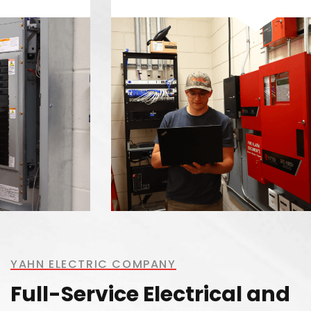
YAHN ELECTRIC COMPANY
Full-Service Electrical and