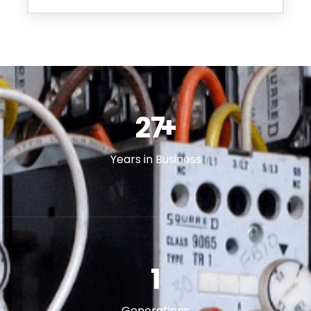
46
+
Years in Business
2
Generations