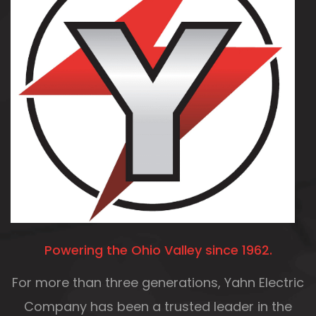
Powering the Ohio Valley since 1962.
For more than three generations, Yahn Electric
Company
has been a trusted leader in the