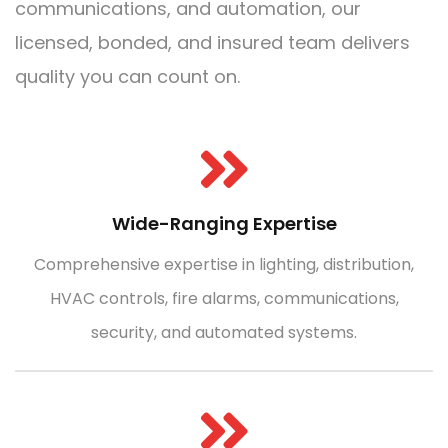
communications, and automation, our
licensed, bonded, and insured team delivers
quality you can count on.
Wide-Ranging Expertise
Comprehensive expertise in lighting, distribution,
HVAC controls, fire alarms, communications,
security, and automated systems.