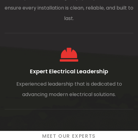
ensure every installation is clean, reliable, and built to
last.
Expert Electrical Leadership
Experienced leadership that is dedicated to
advancing modern electrical solutions.
MEET OUR EXPERTS