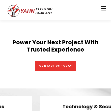
Power Your Next Project With
Trusted Experience
CONTACT US TODAY
Technology & Security