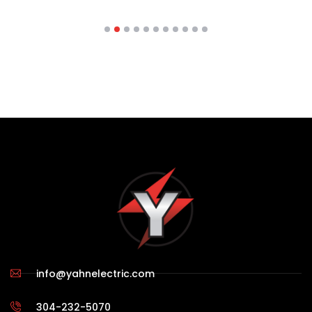
info@yahnelectric.com
304-232-5070