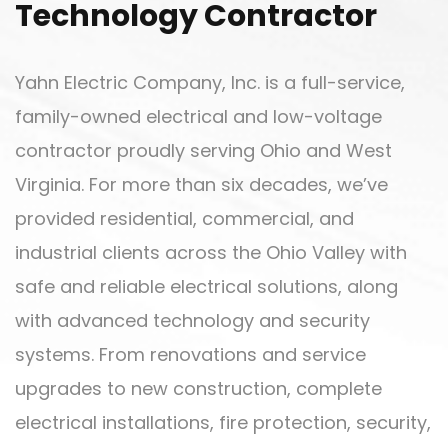
Technology Contractor
Yahn Electric Company, Inc. is a full-service,
family-owned electrical and low-voltage
contractor proudly serving Ohio and West
Virginia. For more than six decades, we’ve
provided residential, commercial, and
industrial clients across the Ohio Valley with
safe and reliable electrical solutions, along
with advanced technology and security
systems. From renovations and service
upgrades to new construction, complete
electrical installations, fire protection, security,