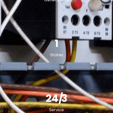
2
States
24/
5
Service