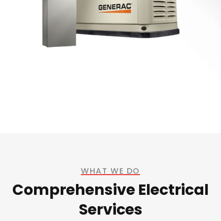
WHAT WE DO
Comprehensive Electrical
Services