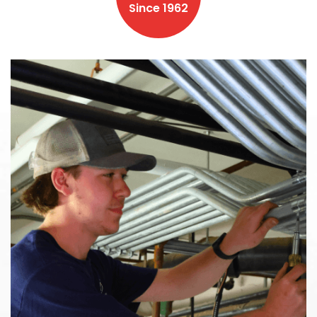
Since 1962