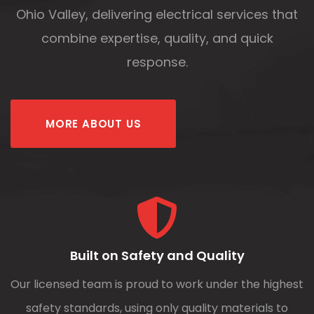
Ohio Valley, delivering electrical services that
combine expertise, quality, and quick
response.
MORE ABOUT US
Built on Safety and Quality
Our licensed team is proud to work under the highest
safety standards, using only quality materials to