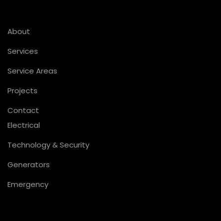
About
Services
Service Areas
Projects
Contact
Electrical
Technology & Security
Generators
Emergency